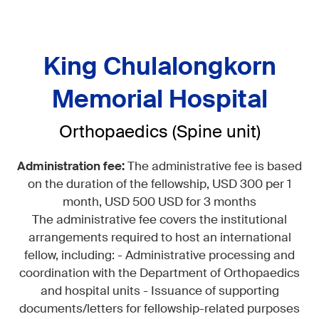
King Chulalongkorn
Memorial Hospital
Orthopaedics (Spine unit)
Administration fee:
The administrative fee is based
on the duration of the fellowship, USD 300 per 1
month, USD 500 USD for 3 months
The administrative fee covers the institutional
arrangements required to host an international
fellow, including: - Administrative processing and
coordination with the Department of Orthopaedics
and hospital units - Issuance of supporting
documents/letters for fellowship-related purposes