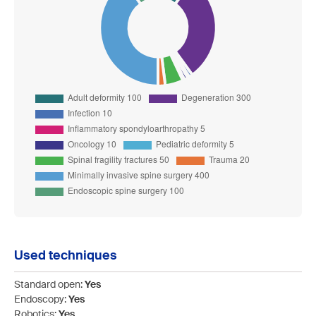
Used techniques
Standard open:
Yes
Endoscopy:
Yes
Robotics:
Yes