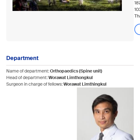
18
10
Th
Department
Name of department:
Orthopaedics (Spine unit)
Head of department:
Worawat Limthongkul
Surgeon in charge of fellows:
Worawat Limthingkul