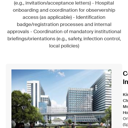
(e.g., invitation/acceptance letters) - Hospital
onboarding and coordination for observership
access (as applicable) - Identification
badge/registration processes and internal
approvals - Coordination of mandatory institutional
briefings/orientations (e.g., safety, infection control,
local policies)
C
I
Ki
Ch
Me
Ho
Or
(Sp