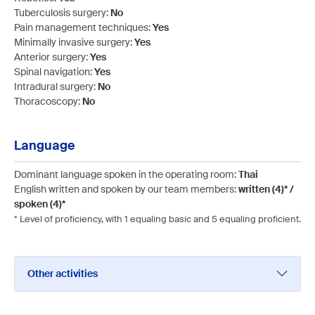
Tuberculosis surgery:
No
Pain management techniques:
Yes
Minimally invasive surgery:
Yes
Anterior surgery:
Yes
Spinal navigation:
Yes
Intradural surgery:
No
Thoracoscopy:
No
Language
Dominant language spoken in the operating room:
Thai
English written and spoken by our team members:
written (4)* /
spoken (4)*
* Level of proficiency, with 1 equaling basic and 5 equaling proficient.
Other activities