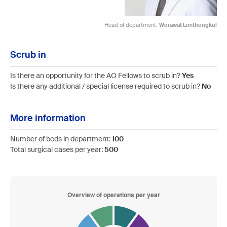
Head of department:
Worawat Limthongkul
Scrub in
Is there an opportunity for the AO Fellows to scrub in?
Yes
Is there any additional / special license required to scrub in?
No
More information
Number of beds in department:
100
Total surgical cases per year:
500