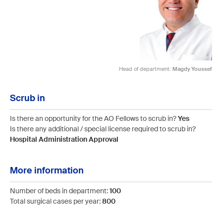
Head of department:
Magdy Youssef
Scrub in
Is there an opportunity for the AO Fellows to scrub in?
Yes
Is there any additional / special license required to scrub in?
Hospital Administration Approval
More information
Number of beds in department:
100
Total surgical cases per year:
800