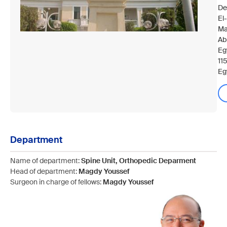
De
El
Ma
Ab
Eg
11
Eg
Department
Name of department:
Spine Unit, Orthopedic Deparment
Head of department:
Magdy Youssef
Surgeon in charge of fellows:
Magdy Youssef