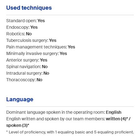
Used techniques
Standard open:
Yes
Endoscopy:
Yes
Robotics:
No
Tuberculosis surgery:
Yes
Pain management techniques:
Yes
Minimally invasive surgery:
Yes
Anterior surgery:
Yes
Spinal navigation:
No
Intradural surgery:
No
Thoracoscopy:
No
Language
Dominant language spoken in the operating room:
English
English written and spoken by our team members:
written (4)* /
spoken (3)*
* Level of proficiency, with 1 equaling basic and 5 equaling proficient.