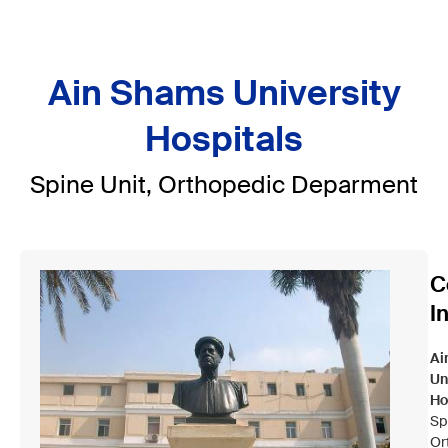
Ain Shams University
Hospitals
Spine Unit, Orthopedic Deparment
C
I
Ai
Un
Ho
Sp
Or