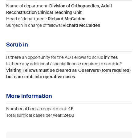
Name of department:
Division of Orthopaedics, Adult
Reconstruction Clinical Teaching Unit
Head of department:
Richard McCalden
Surgeon in charge of fellows:
Richard McCalden
Scrub in
Is there an opportunity for the AO Fellows to scrub in?
Yes
Is there any additional / special license required to scrub in?
Visiting Fellows must be cleared as 'Observers' (form required)
but can scrub into operative cases
More information
Number of beds in department:
45
Total surgical cases per year:
2400