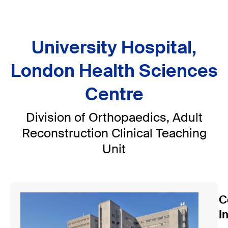
University Hospital,
London Health Sciences
Centre
Division of Orthopaedics, Adult
Reconstruction Clinical Teaching
Unit
C
I