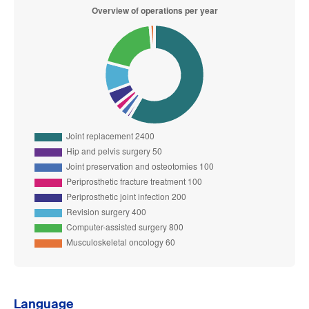
Language