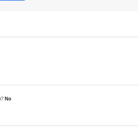
in?
No