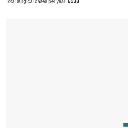
Total surgical cases per year:
8538