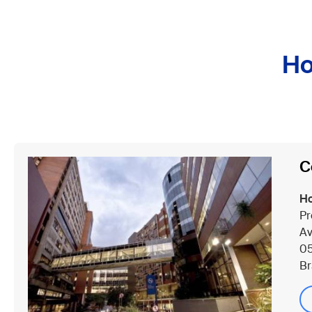
Ho
C
Ho
Pr
Av
05
Br