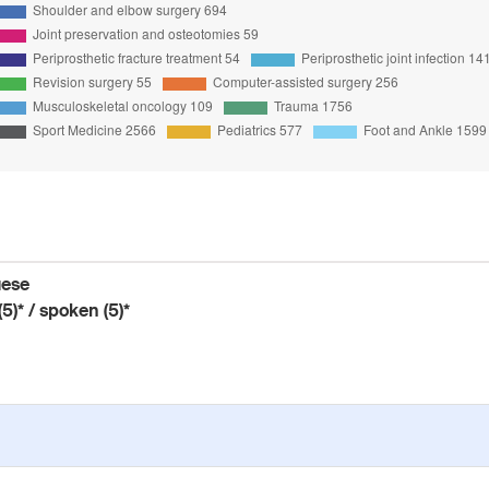
uese
(5)* / spoken (5)*