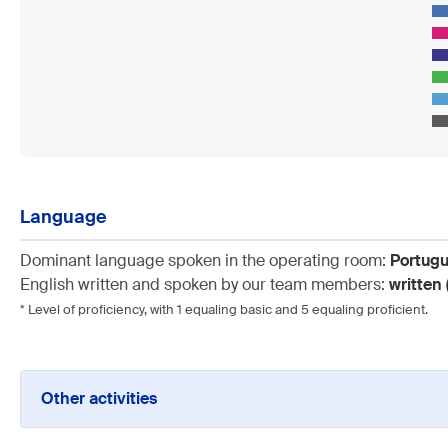
Language
Dominant language spoken in the operating room:
Portug
English written and spoken by our team members:
written 
* Level of proficiency, with 1 equaling basic and 5 equaling proficient.
Other activities