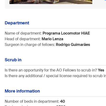
Department
Name of department:
Programa Locomotor HIAE
Head of department:
Mario Lenza
Surgeon in charge of fellows:
Rodrigo Guimarães
Scrub in
Is there an opportunity for the AO Fellows to scrub in?
Yes
Is there any additional / special license required to scrub 
More information
Number of beds in department:
40