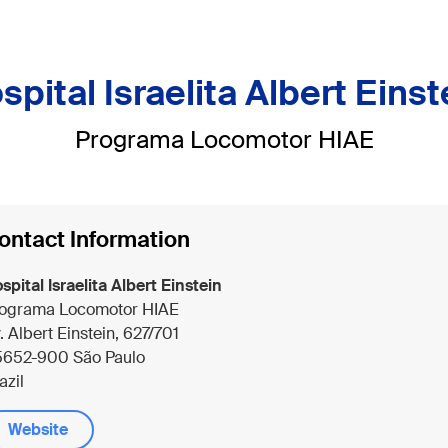
spital Israelita Albert Einst
Programa Locomotor HIAE
ontact Information
spital Israelita Albert Einstein
ograma Locomotor HIAE
. Albert Einstein, 627/701
652-900 São Paulo
azil
Website